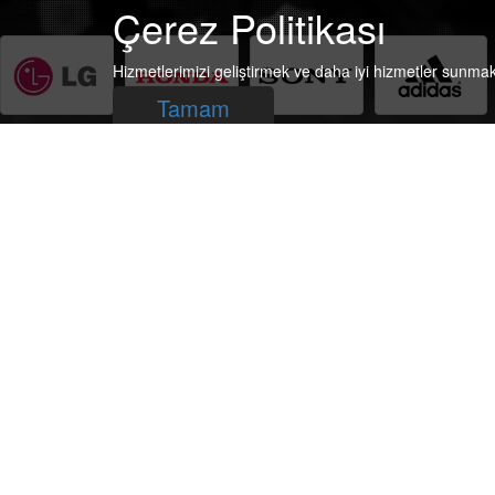
Çerez Politikası
Hizmetlerimizi geliştirmek ve daha iyi hizmetler sunma
Tamam
Subscribe to our newsletter, to follow us.
Subscrib