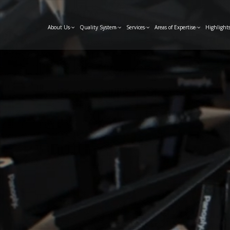
About Us
Quality System
Services
Areas of Expertise
Highlight