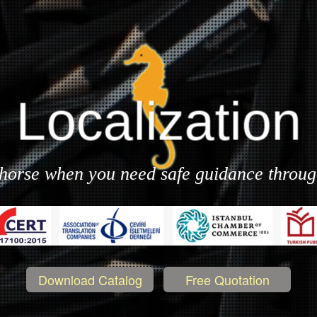
Localization
Document
Translation
ahorse when you need safe guidance throu
Download Catalog
Free Quotation