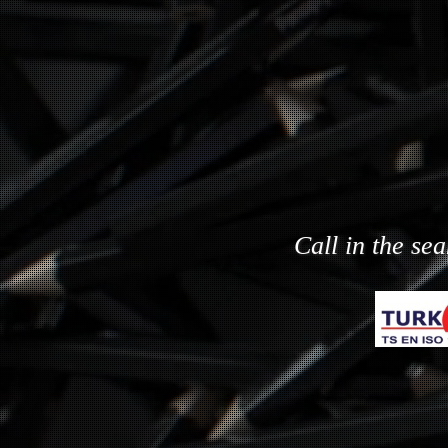
Call in the se