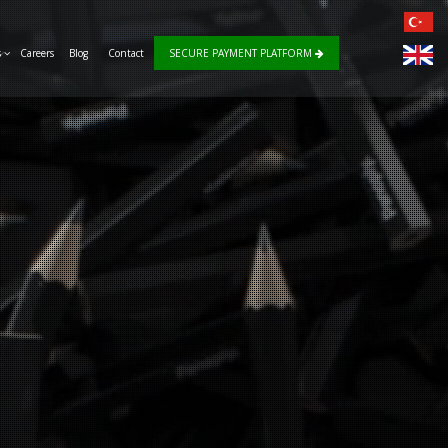
s
Careers
Blog
Contact
SECURE PAYMENT PLATFORM