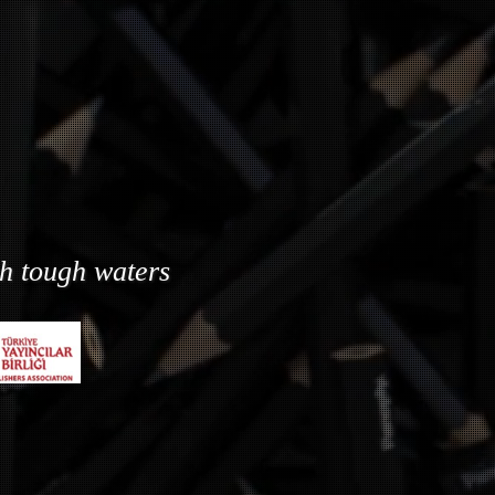
gh tough waters