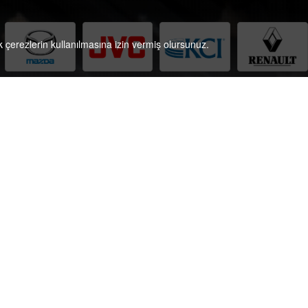
çerezlerin kullanılmasına izin vermiş olursunuz.
ontact Information
Phone:
+90 (212) 361 50 71
Fax
+90 (212) 361 44 29
E-Mail:
projects@referansceviri.com
E-Mail Tr:
solutions@referansceviri.com
Contact us