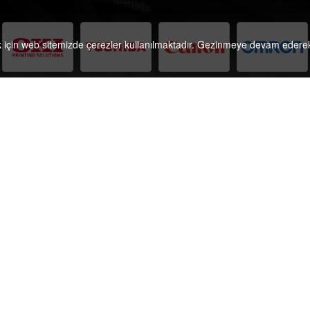
k için web sitemizde çerezler kullanılmaktadır. Gezinmeye devam ederek 
Referans Translation and Localization Centre hosts
C
specialized translation professionals, project
managers and DTP technicians who handle
international documentation projects in more than
200 subjects of expertise for timely delivery in due
accordance with EN ISO 17100:2015.
Follow
e