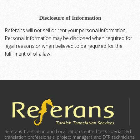
Disclosure of Information
Referans will not sell or rent your personal information.
Personal information may be disclosed when required for
legal reasons or when believed to be required for the
fulfillment of of a law.
Referans Translation and Localization Centre hosts specialized
translation professionals, project managers and DTP technicians