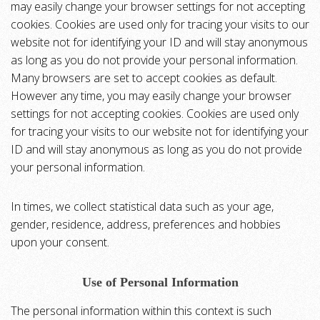
may easily change your browser settings for not accepting
cookies. Cookies are used only for tracing your visits to our
website not for identifying your ID and will stay anonymous
as long as you do not provide your personal information.
Many browsers are set to accept cookies as default.
However any time, you may easily change your browser
settings for not accepting cookies. Cookies are used only
for tracing your visits to our website not for identifying your
ID and will stay anonymous as long as you do not provide
your personal information.
In times, we collect statistical data such as your age,
gender, residence, address, preferences and hobbies
upon your consent.
Use of Personal Information
The personal information within this context is such