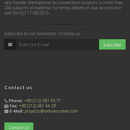
who handle international documentation projects in more than
200 subjects of expertise for timely delivery in due accordance
with EN ISO 17100:2015.
Subscribe to our newsletter, to follow us.
Subscribe
Contact us
Phone:
+90 (212) 361 50 71
Fax:
+90 (212) 361 44 29
E-Mail:
projects@referansceviri.com
Contact us