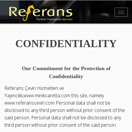
Toggl
navig
CONFIDENTIALITY
Our Commitment for the Protection of
Confidentiality
Referans Çeviri Hizmetleri ve
Yayıncılık,www.minikcaretta.com this site, namely
www.referansceviri.com Personal data shall not be
disclosed to any third person without prior consent of the
said person. Personal data shall not be disclosed to any
third person without prior consent of the said person.