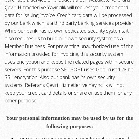
Çeviri Hizmetleri ve Yayıncılık will request your credit card
data for issuing invoice. Credit card data will be processed
by our bank which is a third party banking services provider.
While our bank has its own dedicated security systems, it
also requires us to build our own security system as a
Member Business. For preventing unauthorized use of the
information provided for invoicing, this security system
uses encryption and keeps the related pages within secure
servers. For this purpose SET SOFT uses GeoTrust 128 bit
SSL encryption. Also our bank has its own security
systems. Referans Çeviri Hizmetleri ve Yayıncılık will not
keep your credit card details or share or use them for any
other purpose.
Your personal information may be used by us for the
following purposes:
For replying your comments or information requests;