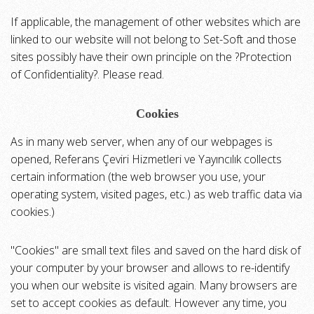
If applicable, the management of other websites which are
linked to our website will not belong to Set-Soft and those
sites possibly have their own principle on the ?Protection
of Confidentiality?. Please read.
Cookies
As in many web server, when any of our webpages is
opened, Referans Çeviri Hizmetleri ve Yayıncılık collects
certain information (the web browser you use, your
operating system, visited pages, etc.) as web traffic data via
cookies.)
"Cookies" are small text files and saved on the hard disk of
your computer by your browser and allows to re-identify
you when our website is visited again. Many browsers are
set to accept cookies as default. However any time, you