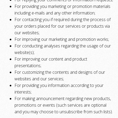
For providing you marketing or promotion materials
including e-mails and any other information;
For contacting you if required during the process of
your orders placed for our services or products via
our websites;
For improving our marketing and promotion works;
For conducting analyses regarding the usage of our
website(s);
For improving our content and product
presentations;
For customizing the contents and designs of our
websites and our services;
For providing you information according to your
interests;
For making announcement regarding new products,
promotions or events (such services are optional
and you may choose to unsubscribe from such lists).