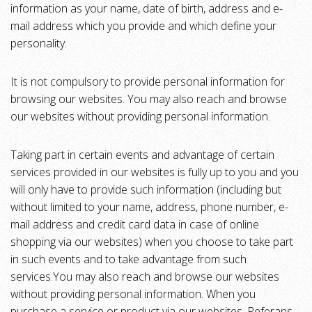
information as your name, date of birth, address and e-
mail address which you provide and which define your
personality.
It is not compulsory to provide personal information for
browsing our websites. You may also reach and browse
our websites without providing personal information.
Taking part in certain events and advantage of certain
services provided in our websites is fully up to you and you
will only have to provide such information (including but
without limited to your name, address, phone number, e-
mail address and credit card data in case of online
shopping via our websites) when you choose to take part
in such events and to take advantage from such
services.You may also reach and browse our websites
without providing personal information. When you
purchase a service or product via our websites, Referans