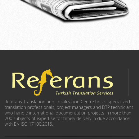
Referans Translation and Localization Centre hosts specialized
translation professionals, project managers and DTP technicians
who handle international documentation projects in more than
200 subjects of expertise for timely delivery in due accordance
with EN ISO 17100:2015.