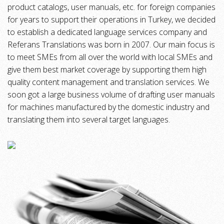
product catalogs, user manuals, etc. for foreign companies
for years to support their operations in Turkey, we decided
to establish a dedicated language services company and
Referans Translations was born in 2007. Our main focus is
to meet SMEs from all over the world with local SMEs and
give them best market coverage by supporting them high
quality content management and translation services. We
soon got a large business volume of drafting user manuals
for machines manufactured by the domestic industry and
translating them into several target languages.