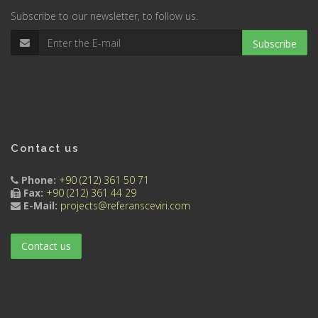
Subscribe to our newsletter, to follow us.
Subscribe
Contact us
Phone:
+90 (212) 361 50 71
Fax:
+90 (212) 361 44 29
E-Mail:
projects@referansceviri.com
Contact us