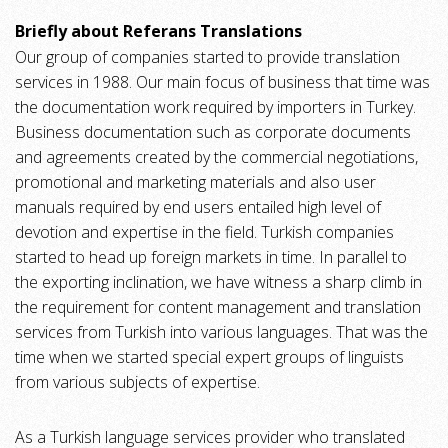
Briefly about Referans Translations
Our group of companies started to provide translation
services in 1988. Our main focus of business that time was
the documentation work required by importers in Turkey.
Business documentation such as corporate documents
and agreements created by the commercial negotiations,
promotional and marketing materials and also user
manuals required by end users entailed high level of
devotion and expertise in the field. Turkish companies
started to head up foreign markets in time. In parallel to
the exporting inclination, we have witness a sharp climb in
the requirement for content management and translation
services from Turkish into various languages. That was the
time when we started special expert groups of linguists
from various subjects of expertise.
As a Turkish language services provider who translated