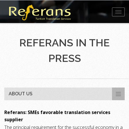
Toggl
navig
REFERANS IN THE
PRESS
ABOUT US
Referans: SMEs favorable translation services
supplier
The principal requirement for the successful economy in a