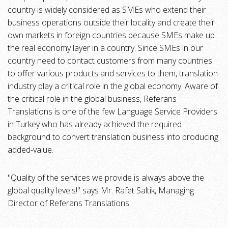
country is widely considered as SMEs who extend their
business operations outside their locality and create their
own markets in foreign countries because SMEs make up
the real economy layer in a country. Since SMEs in our
country need to contact customers from many countries
to offer various products and services to them, translation
industry play a critical role in the global economy. Aware of
the critical role in the global business, Referans
Translations is one of the few Language Service Providers
in Turkey who has already achieved the required
background to convert translation business into producing
added-value.
"Quality of the services we provide is always above the
global quality levels!" says Mr. Rafet Saltik, Managing
Director of Referans Translations.